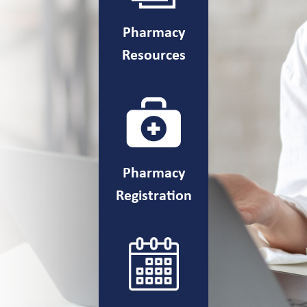
Pharmacy
Resources
Pharmacy
Registration