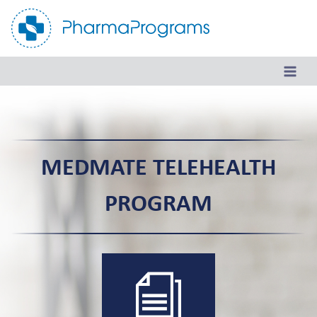
Skip
to
content
MEDMATE TELEHEALTH
PROGRAM