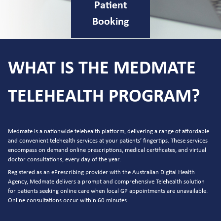
Patient
Booking
WHAT IS THE MEDMATE
TELEHEALTH PROGRAM?
Medmate is a nationwide telehealth platform, delivering a range of affordable
and convenient telehealth services at your patients’ fingertips. These services
encompass on demand online prescriptions, medical certificates, and virtual
doctor consultations, every day of the year.
Registered as an ePrescribing provider with the Australian Digital Health
Agency, Medmate delivers a prompt and comprehensive Telehealth solution
for patients seeking online care when local GP appointments are unavailable.
Online consultations occur within 60 minutes.